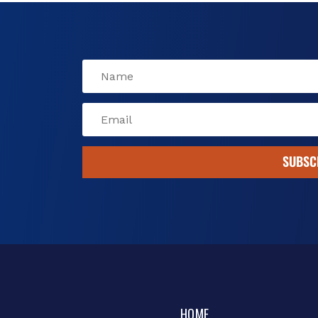
k
SUBSC
HOME