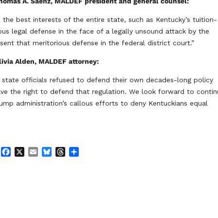
homas A. Saenz, MALDEF president and general counsel:
the best interests of the entire state, such as Kentucky’s tuition-
ous legal defense in the face of a legally unsound attack by the
nt that meritorious defense in the federal district court.”
livia Alden, MALDEF attorney:
state officials refused to defend their own decades-long policy
ave the right to defend that regulation. We look forward to contin
rump administration’s callous efforts to deny Kentuckians equal
F
X
E
B
T
S
a
m
l
h
h
c
a
u
r
a
e
i
e
e
r
b
l
s
a
e
o
k
d
o
y
s