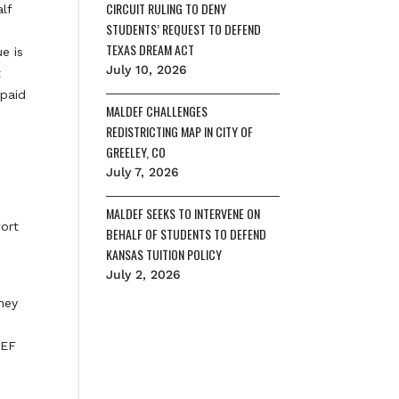
CIRCUIT RULING TO DENY
lf
STUDENTS’ REQUEST TO DEFEND
TEXAS DREAM ACT
e is
July 10, 2026
t
 paid
MALDEF CHALLENGES
REDISTRICTING MAP IN CITY OF
GREELEY, CO
e
July 7, 2026
MALDEF SEEKS TO INTERVENE ON
fort
BEHALF OF STUDENTS TO DEFEND
KANSAS TUITION POLICY
July 2, 2026
rney
DEF