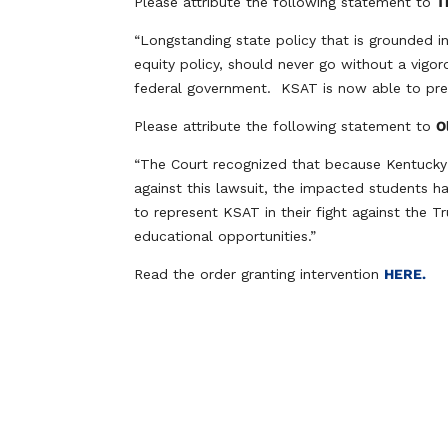
Please attribute the following statement to
T
“Longstanding state policy that is grounded in 
equity policy, should never go without a vigor
federal government. KSAT is now able to prese
Please attribute the following statement to
O
“The Court recognized that because Kentucky 
against this lawsuit, the impacted students h
to represent KSAT in their fight against the T
educational opportunities.”
Read the order granting intervention
HERE.