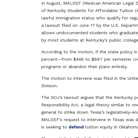
In August, MALDEF (Mexican American Legal De
of Kentucky Students for Affordable Tuition (
lawful immigration status who qualify for regu
a lawsuit filed on June 17 by the U.S. Departm
allows undocumented students who graduate fr
by most students at Kentucky’s public colleges
According to the motion, if the state policy i
percent—from $446 to $897 per semester cred
programs or abandon their plans entirely.
The motion to intervene was filed in the Unite
Division.
The DOJ’s lawsuit argues that the Kentucky po
Responsibility Act, a legal theory similar to 
general to strike down Texas’s legislatively-e
MALDEF’s request to intervene in Texas was d
is seeking to
defend
tuition equity in Oklahom