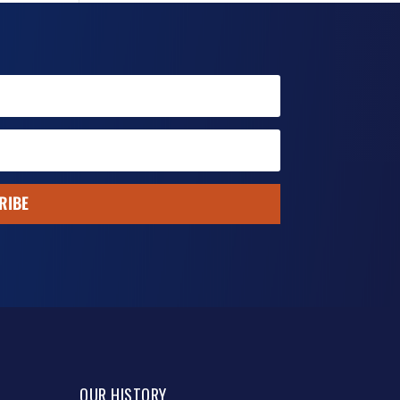
RIBE
OUR HISTORY