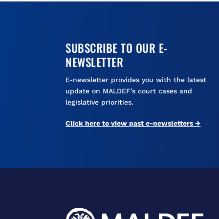
SUBSCRIBE TO OUR E-
NEWSLETTER
E-newsletter provides you with the latest
update on MALDEF’s court cases and
legislative priorities.
Click here to view past e-newsletters →