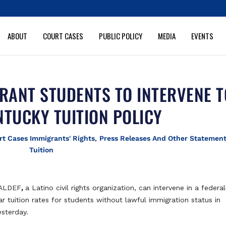
ABOUT
COURT CASES
PUBLIC POLICY
MEDIA
EVENTS
RANT STUDENTS TO INTERVENE T
NTUCKY TUITION POLICY
rt Cases Immigrants' Rights
,
Press Releases And Other Statemen
Tuition
MALDEF
,
a Latino civil rights organization, can intervene in a federal
r tuition rates for students without lawful immigration status in
esterday.