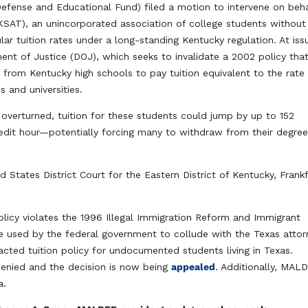
fense and Educational Fund) filed a motion to intervene on beha
KSAT), an unincorporated association of college students without
lar tuition rates under a long-standing Kentucky regulation. At issu
ent of Justice (DOJ), which seeks to invalidate a 2002 policy tha
om Kentucky high schools to pay tuition equivalent to the rate
 and universities.
s overturned, tuition for these students could jump by up to 152
it hour—potentially forcing many to withdraw from their degre
d States District Court for the Eastern District of Kentucky, Frank
licy violates the 1996 Illegal Immigration Reform and Immigrant
one used by the federal government to collude with the Texas atto
nacted tuition policy for undocumented students living in Texas.
enied and the decision is now being
appealed
. Additionally, MAL
a.