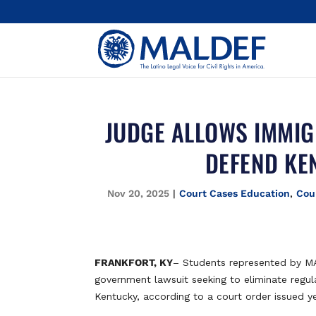
JUDGE ALLOWS IMMIG
DEFEND KE
Nov 20, 2025
|
Court Cases Education
,
Cou
FRANKFORT, KY
– Students represented by 
government lawsuit seeking to eliminate regula
Kentucky, according to a court order issued y