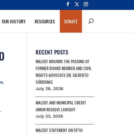
OUR HISTORY
RESOURCES
DONATE
O
RECENT POSTS
MALDEF MOURNS THE PASSING OF
FORMER BOARD MEMBER AND CIVIL
RIGHTS ADVOCATE DR. GILBERTO
CÁRDENAS
ts
,
July 28, 2026
MALDEF AND MUNICIPAL CREDIT
UNION RESOLVE LAWSUIT
-
July 23, 2026
MALDEF STATEMENT ON FIFTH