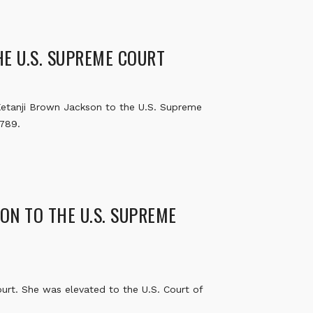
E U.S. SUPREME COURT
etanji Brown Jackson to the U.S. Supreme
1789.
ON TO THE U.S. SUPREME
rt. She was elevated to the U.S. Court of