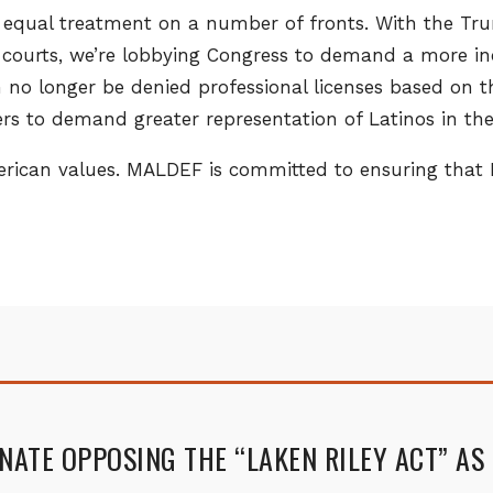
equal treatment on a number of fronts. With the Trum
l courts, we’re lobbying Congress to demand a more i
can no longer be denied professional licenses based on t
s to demand greater representation of Latinos in the 
merican values. MALDEF is committed to ensuring that
ENATE OPPOSING THE “LAKEN RILEY ACT” AS