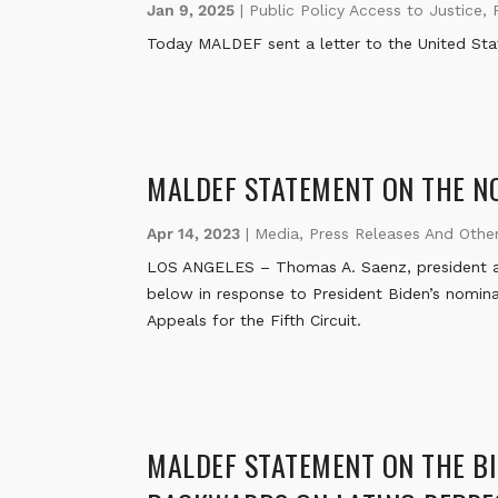
Jan 9, 2025
|
Public Policy Access to Justice
,
Today MALDEF sent a letter to the United Sta
MALDEF STATEMENT ON THE NO
Apr 14, 2023
|
Media
,
Press Releases And Othe
LOS ANGELES – Thomas A. Saenz, president a
below in response to President Biden’s nominat
Appeals for the Fifth Circuit.
MALDEF STATEMENT ON THE BI