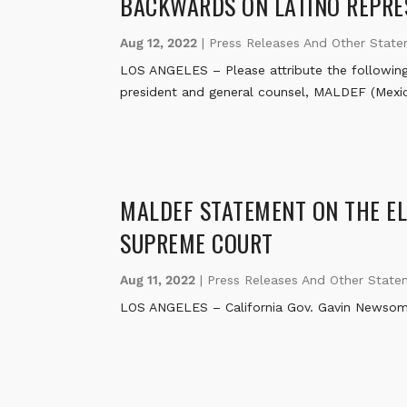
BACKWARDS ON LATINO REPRE
Aug 12, 2022
|
Press Releases And Other Stat
LOS ANGELES – Please attribute the following
president and general counsel, MALDEF (Mexi
MALDEF STATEMENT ON THE ELE
SUPREME COURT
Aug 11, 2022
|
Press Releases And Other State
LOS ANGELES – California Gov. Gavin Newsom to