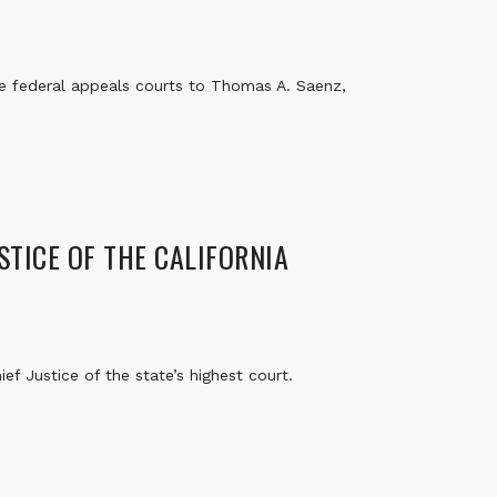
e federal appeals courts to Thomas A. Saenz,
STICE OF THE CALIFORNIA
f Justice of the state’s highest court.