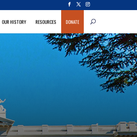
OUR HISTORY
RESOURCES
DONATE