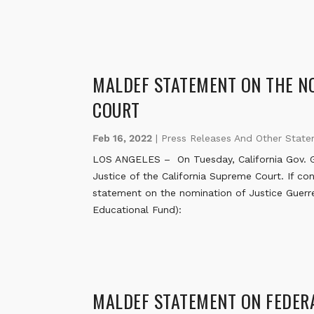
MALDEF STATEMENT ON THE NO
COURT
Feb 16, 2022
|
Press Releases And Other Stat
LOS ANGELES – On Tuesday, California Gov. Ga
Justice of the California Supreme Court. If con
statement on the nomination of Justice Guerr
Educational Fund):
MALDEF STATEMENT ON FEDERA