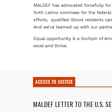
MALDEF has advocated forcefully for 
forth Latino nominees for the federa
efforts, qualified Illinois residents 
And we’ve teamed up with our partner
Equal opportunity is a linchpin of A
excel and thrive.
ACCESS TO JUSTICE
MALDEF LETTER TO THE U.S. S