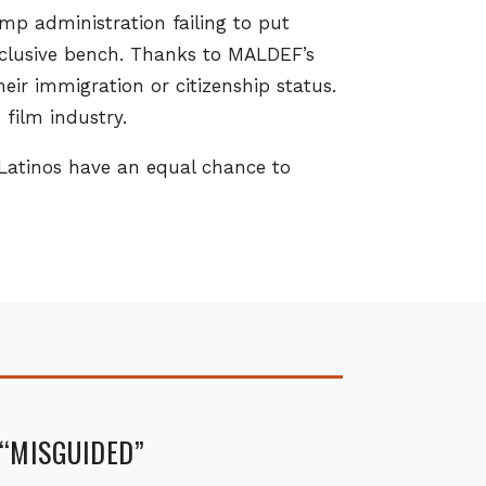
p administration failing to put
nclusive bench. Thanks to MALDEF’s
heir immigration or citizenship status.
film industry.
 Latinos have an equal chance to
 “MISGUIDED”