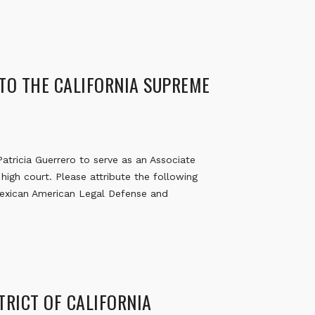
 TO THE CALIFORNIA SUPREME
tricia Guerrero to serve as an Associate
high court. Please attribute the following
Mexican American Legal Defense and
STRICT OF CALIFORNIA