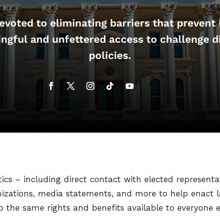
voted to eliminating barriers that prevent
ngful and unfettered access to challenge d
policies.
s – including direct contact with elected representa
nizations, media statements, and more to help enact l
the same rights and benefits available to everyone els