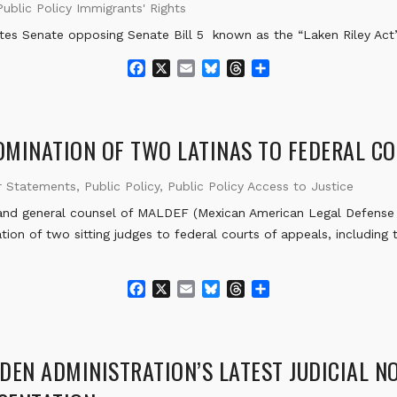
Public Policy Immigrants' Rights
tes Senate opposing Senate Bill 5 known as the “Laken Riley Act
F
X
E
B
T
S
a
m
l
h
h
c
a
u
r
a
e
i
e
e
r
b
l
s
a
e
MINATION OF TWO LATINAS TO FEDERAL CO
o
k
d
o
y
s
r Statements
,
Public Policy
,
Public Policy Access to Justice
k
nd general counsel of MALDEF (Mexican American Legal Defense 
ion of two sitting judges to federal courts of appeals, including t
F
X
E
B
T
S
a
m
l
h
h
c
a
u
r
a
e
i
e
e
r
b
l
s
a
e
DEN ADMINISTRATION’S LATEST JUDICIAL N
o
k
d
o
y
s