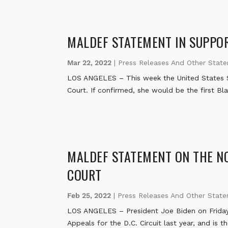
MALDEF STATEMENT IN SUPPOR
Mar 22, 2022
|
Press Releases And Other Stat
LOS ANGELES – This week the United States S
Court. If confirmed, she would be the first Bl
MALDEF STATEMENT ON THE NO
COURT
Feb 25, 2022
|
Press Releases And Other Stat
LOS ANGELES – President Joe Biden on Friday
Appeals for the D.C. Circuit last year, and is 