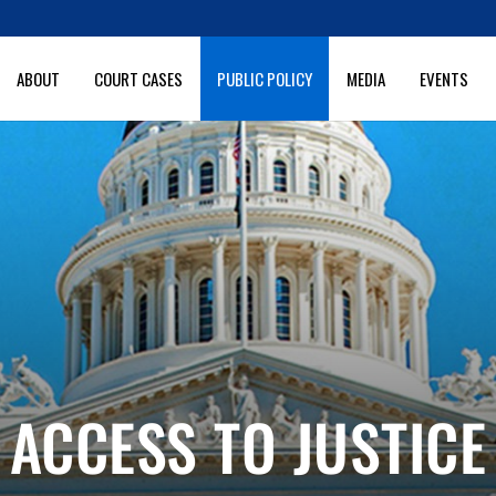
ABOUT
COURT CASES
PUBLIC POLICY
MEDIA
EVENTS
ACCESS TO JUSTICE