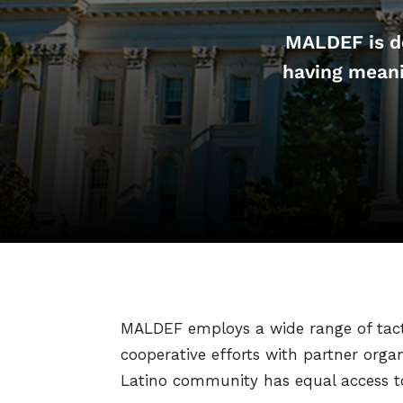
MALDEF is de
having meani
MALDEF employs a wide range of tactic
cooperative efforts with partner orga
Latino community has equal access to 