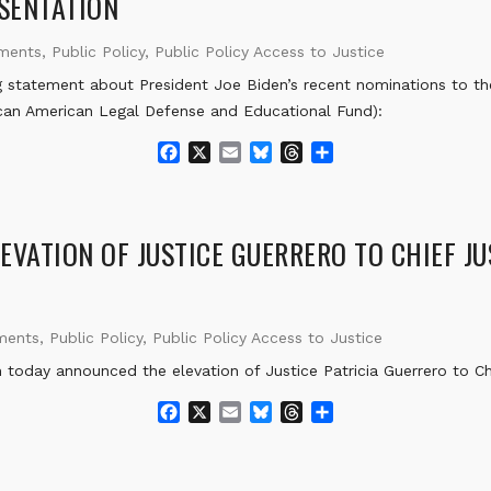
SENTATION
k
ements
,
Public Policy
,
Public Policy Access to Justice
 statement about President Joe Biden’s recent nominations to th
can American Legal Defense and Educational Fund):
F
X
E
B
T
S
a
m
l
h
h
c
a
u
r
a
e
i
e
e
r
b
l
s
a
e
VATION OF JUSTICE GUERRERO TO CHIEF JU
o
k
d
o
y
s
k
ments
,
Public Policy
,
Public Policy Access to Justice
day announced the elevation of Justice Patricia Guerrero to Chie
F
X
E
B
T
S
a
m
l
h
h
c
a
u
r
a
e
i
e
e
r