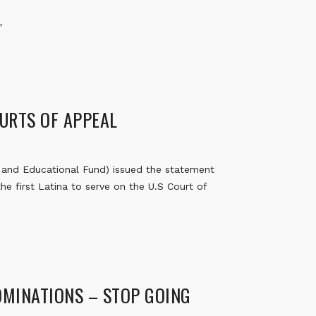
”
URTS OF APPEAL
and Educational Fund) issued the statement
he first Latina to serve on the U.S Court of
OMINATIONS – STOP GOING