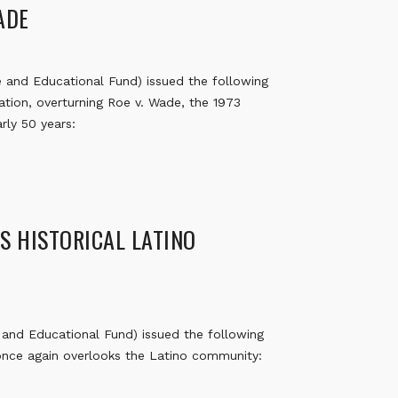
WADE
and Educational Fund) issued the following
tion, overturning Roe v. Wade, the 1973
rly 50 years:
S HISTORICAL LATINO
nd Educational Fund) issued the following
 once again overlooks the Latino community: