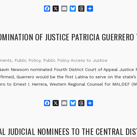
F
X
E
B
T
S
a
m
l
h
h
c
a
u
r
a
e
i
e
e
r
b
l
s
a
e
MINATION OF JUSTICE PATRICIA GUERRERO
o
k
d
o
y
s
k
ements
,
Public Policy
,
Public Policy Access to Justice
vin Newsom nominated Fourth District Court of Appeal Justice Pa
firmed, Guerrero would be the first Latina to serve on the state’s 
ero to Ernest I. Herrera, Western Regional Counsel for MALDEF (
F
X
E
B
T
S
a
m
l
h
h
c
a
u
r
a
e
i
e
e
r
b
l
s
a
e
L JUDICIAL NOMINEES TO THE CENTRAL DI
o
k
d