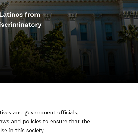
 Latinos from
iscriminatory
tives and government officials,
aws and policies to ensure that the
e in this society.