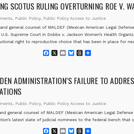
b
l
s
a
e
NG SCOTUS RULING OVERTURNING ROE V. 
o
k
d
o
y
s
ements
,
Public Policy
,
Public Policy Access to Justice
k
nd general counsel of MALDEF (Mexican American Legal Defense 
e U.S. Supreme Court in Dobbs v. Jackson Women’s Health Organiza
utional right to reproductive choice that has been in place for nea
F
X
E
B
T
S
a
m
l
h
h
c
a
u
r
a
e
i
e
e
r
b
l
s
a
e
DEN ADMINISTRATION’S FAILURE TO ADDRES
o
k
d
NATIONS
o
y
s
k
ements
,
Public Policy
,
Public Policy Access to Justice
d general counsel of MALDEF (Mexican American Legal Defense a
tion’s latest slate of judicial nominees to the federal bench that
F
X
E
B
T
S