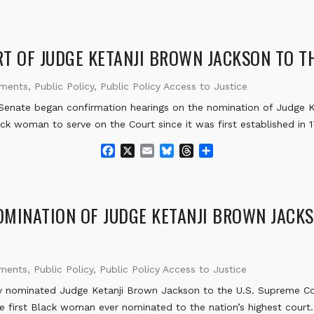
a
m
l
h
h
c
a
u
r
a
e
i
e
e
r
b
l
s
a
e
T OF JUDGE KETANJI BROWN JACKSON TO TH
o
k
d
o
y
s
ements
,
Public Policy
,
Public Policy Access to Justice
k
enate began confirmation hearings on the nomination of Judge K
ack woman to serve on the Court since it was first established in 
F
X
E
B
T
S
a
m
l
h
h
c
a
u
r
a
e
i
e
e
r
b
l
s
a
e
MINATION OF JUDGE KETANJI BROWN JACKS
o
k
d
o
y
s
k
ements
,
Public Policy
,
Public Policy Access to Justice
 nominated Judge Ketanji Brown Jackson to the U.S. Supreme Cou
the first Black woman ever nominated to the nation’s highest court.