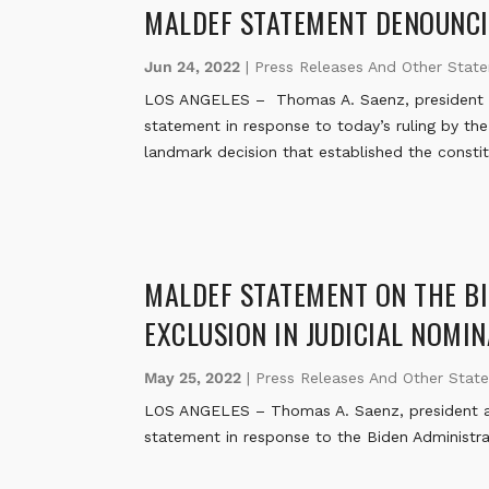
MALDEF STATEMENT DENOUNCI
Jun 24, 2022
|
Press Releases And Other Stat
LOS ANGELES – Thomas A. Saenz, president a
statement in response to today’s ruling by th
landmark decision that established the constit
MALDEF STATEMENT ON THE BI
EXCLUSION IN JUDICIAL NOMI
May 25, 2022
|
Press Releases And Other Stat
LOS ANGELES – Thomas A. Saenz, president an
statement in response to the Biden Administra