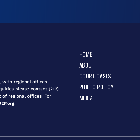
HOME
ABOUT
COURT CASES
 with regional offices
PUBLIC POLICY
quiries please contact (213)
t of regional offices. For
MEDIA
EF.org
.