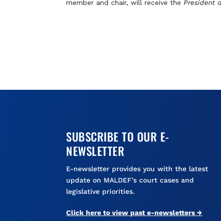
member and chair, will receive the
President 
SUBSCRIBE TO OUR E-
NEWSLETTER
E-newsletter provides you with the latest
update on MALDEF’s court cases and
legislative priorities.
Click here to view past e-newsletters →