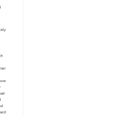
l
tely
th
rman
 now
y
air
d
nd
oard