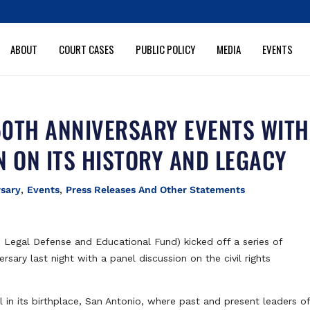
ABOUT
COURT CASES
PUBLIC POLICY
MEDIA
EVENTS
0TH ANNIVERSARY EVENTS WITH
N ON ITS HISTORY AND LEGACY
rsary
,
Events
,
Press Releases And Other Statements
Legal Defense and Educational Fund) kicked off a series of
ary last night with a panel discussion on the civil rights
in its birthplace, San Antonio, where past and present leaders of