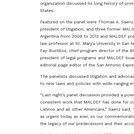
organization discussed its long history of prot
States.
Featured on the panel were Thomas A. Saenz,
president of litigation, and three former MAL
Argentina from 2009 to 2013 and MALDEF pres
law professor at St. Mary's University in Sa
Fay-Bustillos, chief program director of the 
president of legal programs and MALDEF boa
editorial page editor of the San Antonio Expr
The panelists discussed litigation and advoc
to new laws and policies with wide-ranging i
“Last night’s panel discussion provided a powe
consistent work that MALDEF has done for over
Latinos and all other Americans,” Saenz said.
as urgent today as ever, so our commemoratio
the legacy of our predecessors and their acco