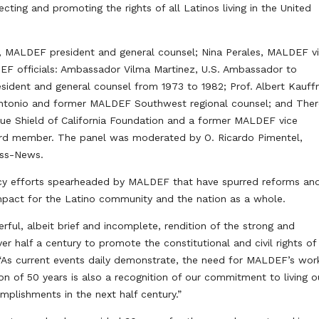
ecting and promoting the rights of all Latinos living in the United
 MALDEF president and general counsel; Nina Perales, MALDEF v
DEF officials: Ambassador Vilma Martinez, U.S. Ambassador to
ident and general counsel from 1973 to 1982; Prof. Albert Kauff
n Antonio and former MALDEF Southwest regional counsel; and The
Blue Shield of California Foundation and a former MALDEF vice
rd member. The panel was moderated by O. Ricardo Pimentel,
ess-News.
acy efforts spearheaded by MALDEF that have spurred reforms an
mpact for the Latino community and the nation as a whole.
rful, albeit brief and incomplete, rendition of the strong and
 half a century to promote the constitutional and civil rights of
 “As current events daily demonstrate, the need for MALDEF’s work
n of 50 years is also a recognition of our commitment to living o
mplishments in the next half century.”