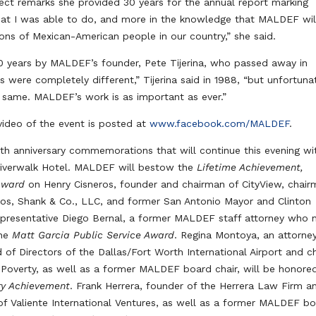
ect remarks she provided 30 years for the annual report marking
what I was able to do, and more in the knowledge that MALDEF wil
ons of Mexican-American people in our country,” she said.
0 years by MALDEF’s founder, Pete Tijerina, who passed away in
 were completely different,” Tijerina said in 1988, “but unfortuna
e same. MALDEF’s work is as important as ever.”
ideo of the event is posted at
www.facebook.com/MALDEF
.
50th anniversary commemorations that will continue this evening wi
Riverwalk Hotel. MALDEF will bestow the
Lifetime Achievement,
Award
on Henry Cisneros, founder and chairman of CityView, chai
eros, Shank & Co., LLC, and former San Antonio Mayor and Clinton
 Representative Diego Bernal, a former MALDEF staff attorney who
the
Matt Garcia Public Service Award
. Regina Montoya, an attorne
d of Directors of the Dallas/Fort Worth International Airport and ch
 Poverty, as well as a former MALDEF board chair, will be honore
ary Achievement
. Frank Herrera, founder of the Herrera Law Firm a
f Valiente International Ventures, as well as a former MALDEF b