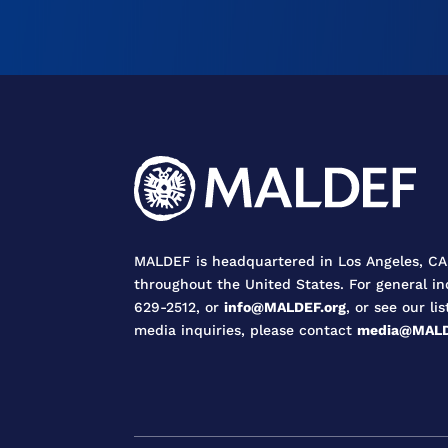
MALDEF is headquartered in Los Angeles, CA,
throughout the United States. For general in
629-2512, or
info@MALDEF.org
, or see our lis
media inquiries, please contact
media@MALD