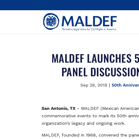
MALDEF LAUNCHES 5
PANEL DISCUSSIO
Sep 28, 2018
|
50th Annive
San Antonio, TX
– MALDEF (Mexican American 
commemorative events to mark its 50th annivers
organization’s legacy and ongoing work.
MALDEF, founded in 1968, convened the panel 