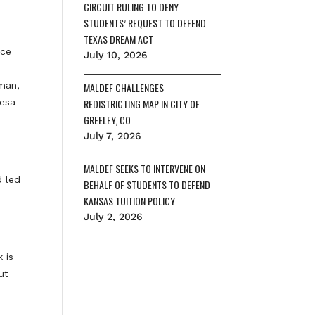
CIRCUIT RULING TO DENY
STUDENTS’ REQUEST TO DEFEND
TEXAS DREAM ACT
ice
July 10, 2026
man,
MALDEF CHALLENGES
resa
REDISTRICTING MAP IN CITY OF
GREELEY, CO
July 7, 2026
MALDEF SEEKS TO INTERVENE ON
d led
BEHALF OF STUDENTS TO DEFEND
KANSAS TUITION POLICY
July 2, 2026
 is
ut