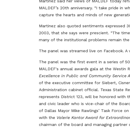
Martinez said her views of MALDEF today refl
MALDEF’s 20th anniversary. “I take pride in 
capture the hearts and minds of new generati
Martinez also quoted sentiments expressed 3
2003, that she says were prescient. “The times
many of the institutional problems remain th
The panel was streamed live on Facebook. A v
The panel was the first event in a series of 
MALDEF's annual awards gala at the Westin 
Excellence in Public and Community Service 
of the executive committee for Siebert, Cisn
Administration cabinet official. Texas State
represents District 123, will be honored with 
and civic leader who is vice-chair of the Boar
of Dallas Mayor Mike Rawlings’ Task Force on
with the
Valerie Kantor Award for Extraordin
chairman of the board and managing partner o