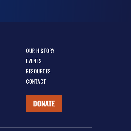
OUR HISTORY
EVENTS
RESOURCES
CONTACT
DONATE