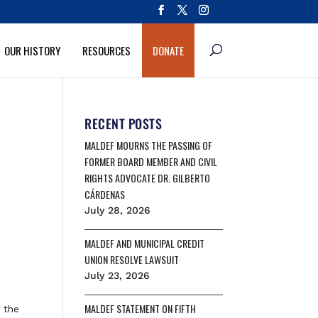
OUR HISTORY
RESOURCES
DONATE
RECENT POSTS
MALDEF MOURNS THE PASSING OF
FORMER BOARD MEMBER AND CIVIL
RIGHTS ADVOCATE DR. GILBERTO
CÁRDENAS
July 28, 2026
MALDEF AND MUNICIPAL CREDIT
UNION RESOLVE LAWSUIT
July 23, 2026
MALDEF STATEMENT ON FIFTH
 the