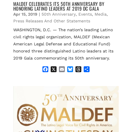
e
i
e
e
r
MALDEF CELEBRATES ITS 50TH ANNIVERSARY BY
HONORING LATINO LEADERS AT 2019 DC GALA
b
l
s
a
e
o
k
d
Apr 15, 2019
|
50th Anniversary
,
Events
,
Media
,
o
y
s
Press Releases And Other Statements
k
WASHINGTON, D.C. — The nation’s leading Latino
civil rights legal organization, MALDEF (Mexican
American Legal Defense and Educational Fund)
honored three distinguished Latino leaders at its
2019 Gala commemorating its 50th anniversary.
F
X
E
B
T
S
a
m
l
h
h
c
a
u
r
a
e
i
e
e
r
b
l
s
a
e
o
k
d
o
y
s
k