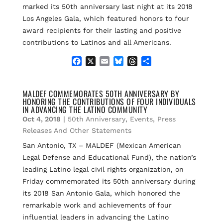
marked its 50th anniversary last night at its 2018
Los Angeles Gala, which featured honors to four
award recipients for their lasting and positive
contributions to Latinos and all Americans.
F
X
E
B
T
S
a
m
l
h
h
c
a
u
r
a
e
i
e
e
r
MALDEF COMMEMORATES 50TH ANNIVERSARY BY
HONORING THE CONTRIBUTIONS OF FOUR INDIVIDUALS
b
l
s
a
e
IN ADVANCING THE LATINO COMMUNITY
o
k
d
Oct 4, 2018
|
50th Anniversary
,
Events
,
Press
o
y
s
k
Releases And Other Statements
San Antonio, TX – MALDEF (Mexican American
Legal Defense and Educational Fund), the nation’s
leading Latino legal civil rights organization, on
Friday commemorated its 50th anniversary during
its 2018 San Antonio Gala, which honored the
remarkable work and achievements of four
influential leaders in advancing the Latino