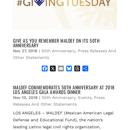
GIVE AS YOU REMEMBER MALDEF ON ITS 50TH
ANNIVERSARY
Nov 27, 2018
|
50th Anniversary
,
Press Releases And
Other Statements
F
X
E
B
T
S
a
m
l
h
h
c
a
u
r
a
e
i
e
e
r
MALDEF COMMEMORATES 50TH ANNIVERSARY AT 2018
LOS ANGELES GALA AWARDS DINNER
b
l
s
a
e
o
k
d
Nov 10, 2018
|
50th Anniversary
,
Events
,
Press
o
y
s
Releases And Other Statements
k
LOS ANGELES – MALDEF (Mexican American Legal
Defense and Educational Fund), the nation’s
leading Latino legal civil rights organization,