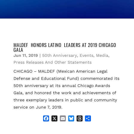
MALDEF HONORS LATINO LEADERS AT 2019 CHICAGO
GALA
Jun 11, 2019
|
50th Anniversary
,
Events
,
Media
,
Press Releases And Other Statements
CHICAGO – MALDEF (Mexican American Legal
Defense and Educational Fund) commemorated its
50th anniversary at its annual Chicago Awards
Gala, and honored the work and achievements of
three exemplary leaders in public and community
service on June 7, 2019.
F
X
E
B
T
S
a
m
l
h
h
c
a
u
r
a