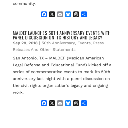
community.
F
X
E
B
T
S
a
m
l
h
h
c
a
u
r
a
e
i
e
e
r
MALDEF LAUNCHES 50TH ANNIVERSARY EVENTS WITH
PANEL DISCUSSION ON ITS HISTORY AND LEGACY
b
l
s
a
e
o
k
d
Sep 28, 2018
|
50th Anniversary
,
Events
,
Press
o
y
s
Releases And Other Statements
k
San Antonio, TX – MALDEF (Mexican American
Legal Defense and Educational Fund) kicked off a
series of commemorative events to mark its 50th
anniversary last night with a panel discussion on
the civil rights organization’s legacy and ongoing
work.
F
X
E
B
T
S
a
m
l
h
h
c
a
u
r
a
e
i
e
e
r
b
l
s
a
e