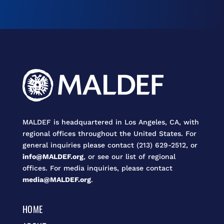
MALDEF is headquartered in Los Angeles, CA, with
regional offices throughout the United States. For
general inquiries please contact (213) 629-2512, or
info@MALDEF.org
, or see our list of regional
offices. For media inquiries, please contact
media@MALDEF.org
.
HOME