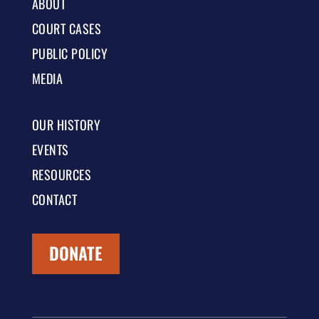
ABOUT
COURT CASES
PUBLIC POLICY
MEDIA
OUR HISTORY
EVENTS
RESOURCES
CONTACT
DONATE