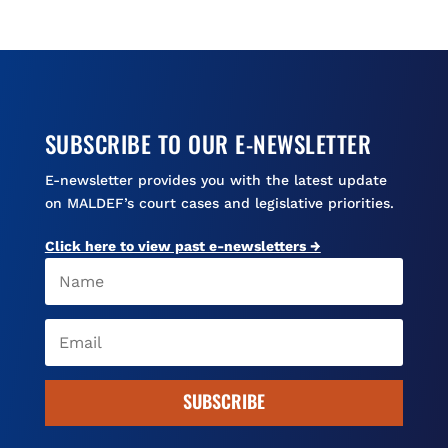
o
k
d
o
y
s
k
SUBSCRIBE TO OUR E-NEWSLETTER
E-newsletter provides you with the latest update
on MALDEF’s court cases and legislative priorities.
Click here to view past e-newsletters →
SUBSCRIBE