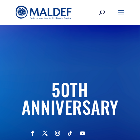
50TH
ANNIVERSARY