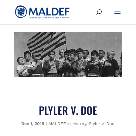
PLYLER V. DOE
Dec 1, 2018
|
MALDEF in History
,
Plyler v. Doe