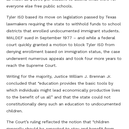
everyone else free public schools.
Tyler ISD based its move on legislation passed by Texas
lawmakers requiring the state to withhold funds to school
districts that enrolled undocumented immigrant students.
MALDEF sued in September 1977 – and while a federal
court quickly granted a motion to block Tyler ISD from
denying enrollment based on immigration status, the case
underwent numerous appeals and took four more years to
reach the Supreme Court.
Writing for the majority, Justice William J. Brennan Jr.
concluded that “education provides the basic tools by
which individuals might lead economically productive lives
to the benefit of us all” and that the state could not
constitutionally deny such an education to undocumented
children.
The Court’s ruling reflected the notion that “children
generally should be expected to stay and benefit from