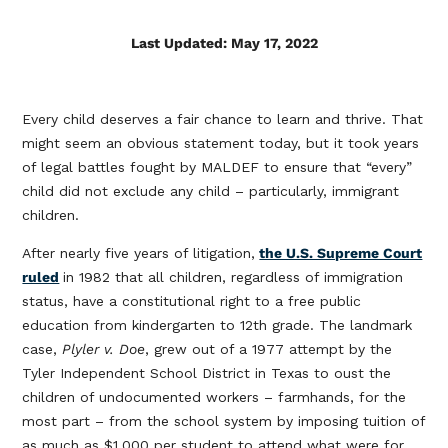
Last Updated: May 17, 2022
Every child deserves a fair chance to learn and thrive. That
might seem an obvious statement today, but it took years
of legal battles fought by MALDEF to ensure that “every”
child did not exclude any child – particularly, immigrant
children.
After nearly five years of litigation,
the U.S. Supreme Court
ruled
in 1982 that all children, regardless of immigration
status, have a constitutional right to a free public
education from kindergarten to 12th grade. The landmark
case,
Plyler v. Doe
, grew out of a 1977 attempt by the
Tyler Independent School District in Texas to oust the
children of undocumented workers – farmhands, for the
most part – from the school system by imposing tuition of
as much as $1,000 per student to attend what were for