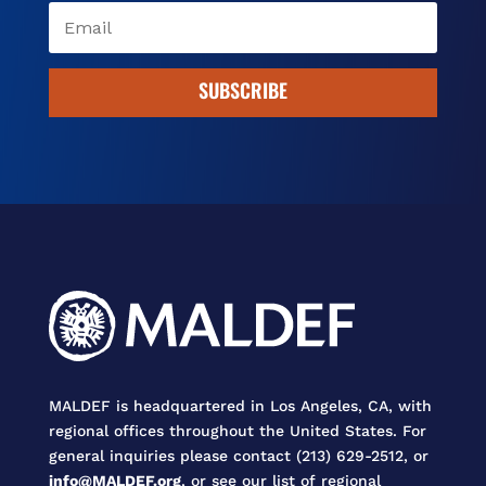
SUBSCRIBE
MALDEF is headquartered in Los Angeles, CA, with
regional offices throughout the United States. For
general inquiries please contact (213) 629-2512, or
info@MALDEF.org
, or see our list of regional