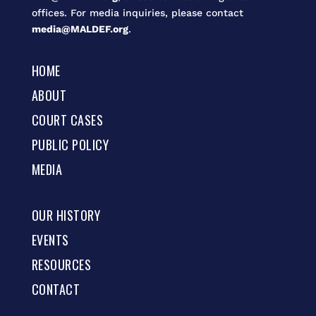
offices. For media inquiries, please contact
media@MALDEF.org
.
HOME
ABOUT
COURT CASES
PUBLIC POLICY
MEDIA
OUR HISTORY
EVENTS
RESOURCES
CONTACT