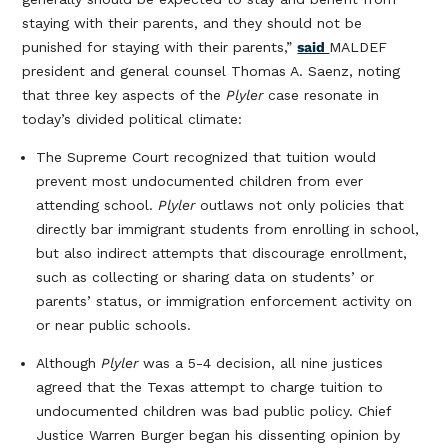
staying with their parents, and they should not be
punished for staying with their parents,”
said
MALDEF
president and general counsel Thomas A. Saenz, noting
that three key aspects of the
Plyler
case resonate in
today’s divided political climate:
The Supreme Court recognized that tuition would
prevent most undocumented children from ever
attending school.
Plyler
outlaws not only policies that
directly bar immigrant students from enrolling in school,
but also indirect attempts that discourage enrollment,
such as collecting or sharing data on students’ or
parents’ status, or immigration enforcement activity on
or near public schools.
Although
Plyler
was a 5-4 decision, all nine justices
agreed that the Texas attempt to charge tuition to
undocumented children was bad public policy. Chief
Justice Warren Burger began his dissenting opinion by