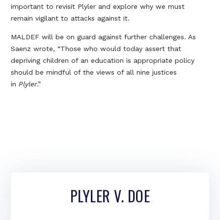
important to revisit Plyler and explore why we must
remain vigilant to attacks against it.
MALDEF will be on guard against further challenges. As
Saenz wrote, “Those who would today assert that
depriving children of an education is appropriate policy
should be mindful of the views of all nine justices
in
Plyler
.”
PLYLER V. DOE