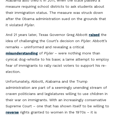
Alabama also tried it in 2011, when the state passed a
measure requiring school districts to ask students about
their immigration status. The measure was struck down
after the Obama administration sued on the grounds that
it violated
Plyler
.
And 21 years later, Texas Governor Greg Abbott
raised
the
idea of challenging the Court’s decision on
Plyler
. Abbott’s
remarks – uninformed and revealing a critical
misunderstanding
of
Plyler
– were nothing more than
cynical dog-whistle to his base; a lame attempt to employ
fear of immigrants to rally racist voters to support his re-
election.
Unfortunately, Abbott, Alabama and the Trump
administration are part of a seemingly unending stream of
craven politicians and legislatures willing to use children in
their war on immigrants. With an increasingly conservative
Supreme Court – one that has shown itself to be willing to
reverse
rights granted to women in the 1970s – it is