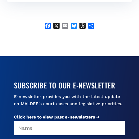
b
l
s
a
e
o
k
d
o
y
s
k
F
X
E
B
T
S
a
m
l
h
h
c
a
u
r
a
e
i
e
e
r
b
l
s
a
e
o
k
d
o
y
s
k
SUBSCRIBE TO OUR E-NEWSLETTER
E-newsletter provides you with the latest update
on MALDEF’s court cases and legislative priorities.
Click here to view past e-newsletters →