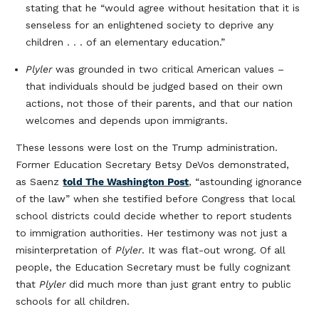
stating that he “would agree without hesitation that it is
senseless for an enlightened society to deprive any
children . . . of an elementary education.”
Plyler
was grounded in two critical American values –
that individuals should be judged based on their own
actions, not those of their parents, and that our nation
welcomes and depends upon immigrants.
These lessons were lost on the Trump administration.
Former Education Secretary Betsy DeVos demonstrated,
as Saenz
told The Washington Post
, “astounding ignorance
of the law” when she testified before Congress that local
school districts could decide whether to report students
to immigration authorities. Her testimony was not just a
misinterpretation of
Plyler
. It was flat-out wrong. Of all
people, the Education Secretary must be fully cognizant
that
Plyler
did much more than just grant entry to public
schools for all children.