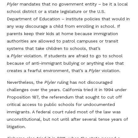
Plyler
mandates that no government entity – be it a local
school district or a state legislature or the U.S.
Department of Education – institute policies that would in
any way discourage a child from enrolling in school. If
parents keep their kids at home because immigration
authorities are allowed to patrol campuses or transit
systems that take children to schools, that’s
a
Plyler
violation. If students are afraid to go to school
because of anti-immigrant bullying or anything else that
creates a fearful environment, that’s a
Plyler
violation.
Nevertheless, the
Plyler
ruling has not discouraged
challenges over the years. California tried it in 1994 under
Proposition 187, the referendum that sought to cut off
critical access to public schools for undocumented
immigrants. A federal court ruled most of the law was
unconstitutional, but not until after several tense years of
litigation.