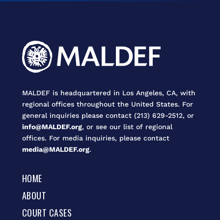
MALDEF is headquartered in Los Angeles, CA, with
regional offices throughout the United States. For
general inquiries please contact (213) 629-2512, or
info@MALDEF.org
, or see our list of regional
offices. For media inquiries, please contact
media@MALDEF.org
.
HOME
ABOUT
COURT CASES