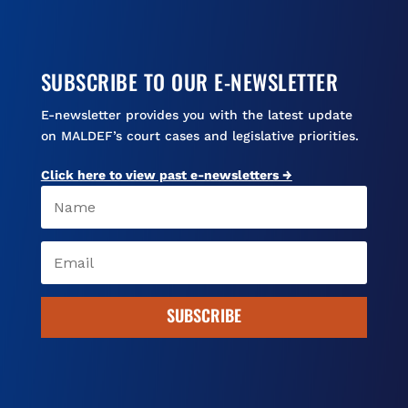
SUBSCRIBE TO OUR E-NEWSLETTER
E-newsletter provides you with the latest update
on MALDEF’s court cases and legislative priorities.
Click here to view past e-newsletters →
SUBSCRIBE