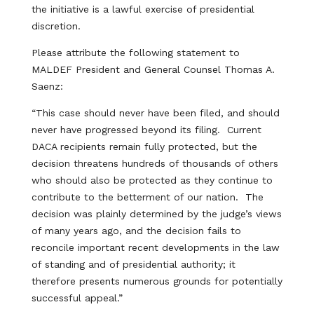
the initiative is a lawful exercise of presidential
discretion.
Please attribute the following statement to
MALDEF President and General Counsel Thomas A.
Saenz:
“This case should never have been filed, and should
never have progressed beyond its filing. Current
DACA recipients remain fully protected, but the
decision threatens hundreds of thousands of others
who should also be protected as they continue to
contribute to the betterment of our nation. The
decision was plainly determined by the judge’s views
of many years ago, and the decision fails to
reconcile important recent developments in the law
of standing and of presidential authority; it
therefore presents numerous grounds for potentially
successful appeal.”