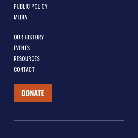
PUBLIC POLICY
MEDIA
OUR HISTORY
EVENTS
RESOURCES
CONTACT
DONATE