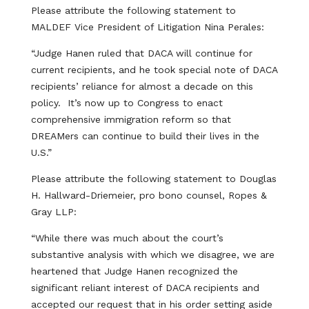
Please attribute the following statement to
MALDEF Vice President of Litigation Nina Perales:
“Judge Hanen ruled that DACA will continue for
current recipients, and he took special note of DACA
recipients’ reliance for almost a decade on this
policy. It’s now up to Congress to enact
comprehensive immigration reform so that
DREAMers can continue to build their lives in the
U.S.”
Please attribute the following statement to Douglas
H. Hallward-Driemeier, pro bono counsel, Ropes &
Gray LLP:
“While there was much about the court’s
substantive analysis with which we disagree, we are
heartened that Judge Hanen recognized the
significant reliant interest of DACA recipients and
accepted our request that in his order setting aside