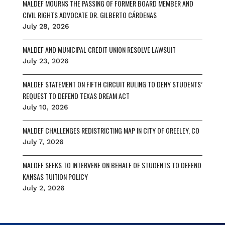
MALDEF MOURNS THE PASSING OF FORMER BOARD MEMBER AND
k
CIVIL RIGHTS ADVOCATE DR. GILBERTO CÁRDENAS
July 28, 2026
MALDEF AND MUNICIPAL CREDIT UNION RESOLVE LAWSUIT
July 23, 2026
MALDEF STATEMENT ON FIFTH CIRCUIT RULING TO DENY STUDENTS’
REQUEST TO DEFEND TEXAS DREAM ACT
July 10, 2026
MALDEF CHALLENGES REDISTRICTING MAP IN CITY OF GREELEY, CO
July 7, 2026
MALDEF SEEKS TO INTERVENE ON BEHALF OF STUDENTS TO DEFEND
KANSAS TUITION POLICY
July 2, 2026