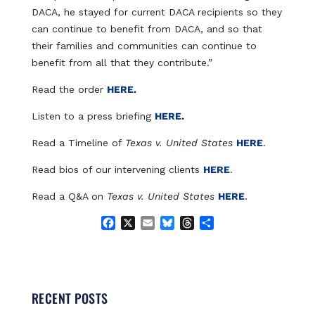
DACA, he stayed for current DACA recipients so they
can continue to benefit from DACA, and so that
their families and communities can continue to
benefit from all that they contribute.”
Read the order
HERE.
Listen to a press briefing
HERE
.
Read a Timeline of
Texas v. United States
HERE
.
Read bios of our intervening clients
HERE
.
Read a Q&A on
Texas v. United States
HERE
.
F
X
E
B
T
S
a
m
l
h
h
c
a
u
r
a
e
i
e
e
r
b
l
s
a
e
o
k
d
RECENT POSTS
o
y
s