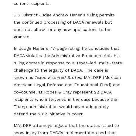
current recipients.
U.S. District Judge Andrew Hanen’s ruling permits
the continued processing of DACA renewals but
does not allow for any new applications to be
granted.
In Judge Hanen’s 77-page ruling, he concludes that
DACA violates the Administrative Procedure Act. His
ruling comes in response to a Texas-led, multi-state
challenge to the legality of DACA. The case is
known as
Texas v. United States
. MALDEF (Mexican
American Legal Defense and Educational Fund) and
co-counsel at Ropes & Gray represent 22 DACA
recipients who intervened in the case because the
Trump administration would never adequately
defend the 2012 initiative in court.
MALDEF attorneys argued that the states failed to
show injury from DACA’s implementation and that