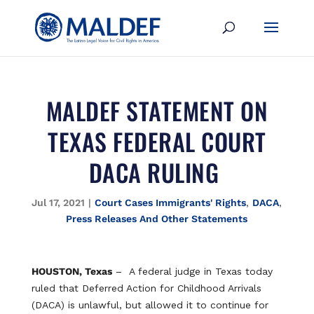
MALDEF STATEMENT ON
TEXAS FEDERAL COURT
DACA RULING
Jul 17, 2021
|
Court Cases Immigrants' Rights
,
DACA
,
Press Releases And Other Statements
HOUSTON, Texas
– A federal judge in Texas today
ruled that Deferred Action for Childhood Arrivals
(DACA) is unlawful, but allowed it to continue for