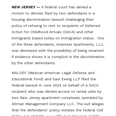
NEW JERSEY —
A federal court has denied a
motion to dismiss filed by two defendants in a
housing discrimination lawsuit challenging their
policy of refusing to rent to recipients of Deferred
Action for Childhood Arrivals (DACA) and other
immigrants based solely on immigration status. One
of the three defendants, Inverness Apartments, LLC,
was dismissed with the possibility of being renamed
if evidence shows it is complicit in the discrimination
by the other defendants.
MALDEF (Mexican American Legal Defense and
Educational Fund) and Saul Ewing LLP filed the
federal lawsuit in June 2024 on behalf of a DACA
recipient who was denied access to rental units by
two New Jersey apartment complexes operated by
Altman Management Company LLC. The suit alleges
that the defendants’ policy violates the federal Civil