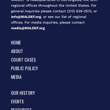
regional offices throughout the United States. For
general inquiries please contact (213) 629-2512, or
info@MALDEF.org
, or see our list of regional
offices. For media inquiries, please contact
media@MALDEF.org
.
HOME
ABOUT
COURT CASES
PUBLIC POLICY
MEDIA
OUR HISTORY
EVENTS