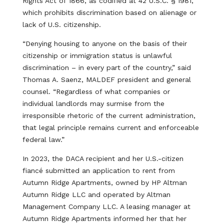
Rights Act of 1866, as codified at 42 U.S.C. § 1981,
which prohibits discrimination based on alienage or
lack of U.S. citizenship.
“Denying housing to anyone on the basis of their
citizenship or immigration status is unlawful
discrimination – in every part of the country,” said
Thomas A. Saenz, MALDEF president and general
counsel. “Regardless of what companies or
individual landlords may surmise from the
irresponsible rhetoric of the current administration,
that legal principle remains current and enforceable
federal law.”
In 2023, the DACA recipient and her U.S.-citizen
fiancé submitted an application to rent from
Autumn Ridge Apartments, owned by HP Altman
Autumn Ridge LLC and operated by Altman
Management Company LLC. A leasing manager at
Autumn Ridge Apartments informed her that her