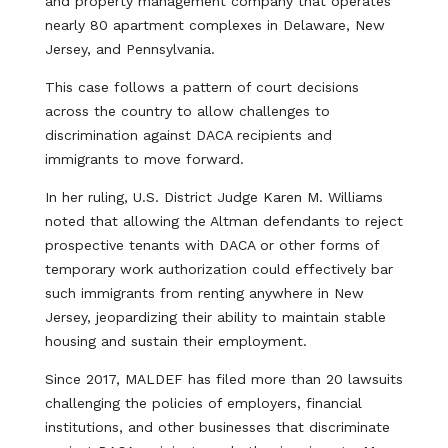
and property management company that operates
nearly 80 apartment complexes in Delaware, New
Jersey, and Pennsylvania.
This case follows a pattern of court decisions
across the country to allow challenges to
discrimination against DACA recipients and
immigrants to move forward.
In her ruling, U.S. District Judge Karen M. Williams
noted that allowing the Altman defendants to reject
prospective tenants with DACA or other forms of
temporary work authorization could effectively bar
such immigrants from renting anywhere in New
Jersey, jeopardizing their ability to maintain stable
housing and sustain their employment.
Since 2017, MALDEF has filed more than 20 lawsuits
challenging the policies of employers, financial
institutions, and other businesses that discriminate