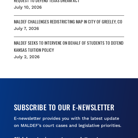
REQUEST TO DEFEND TEXAS DREAM ACT
July 10, 2026
MALDEF CHALLENGES REDISTRICTING MAP IN CITY OF GREELEY, CO
July 7, 2026
MALDEF SEEKS TO INTERVENE ON BEHALF OF STUDENTS TO DEFEND
KANSAS TUITION POLICY
July 2, 2026
SUBSCRIBE TO OUR E-NEWSLETTER
E-newsletter provides you with the latest update
on MALDEF’s court cases and legislative priorities.