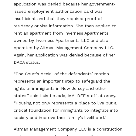
application was denied because her government-
issued employment authorization card was
insufficient and that they required proof of
residency or visa information. She then applied to
rent an apartment from Inverness Apartments,
owned by Inverness Apartments LLC and also
operated by Altman Management Company LLC.
Again, her application was denied because of her
DACA status.
“The Court’s denial of the defendants’ motion
represents an important step to safeguard the
rights of immigrants in New Jersey and other
states,” said Luis Lozada, MALDEF staff attorney.
“Housing not only represents a place to live but a
critical foundation for immigrants to integrate into
society and improve their family’s livelihood.”
Altman Management Company LLC is a construction