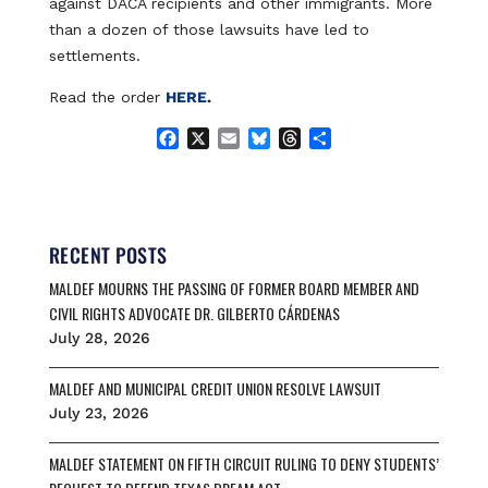
against DACA recipients and other immigrants. More
than a dozen of those lawsuits have led to
settlements.
Read the order
HERE
.
F
X
E
B
T
S
a
m
l
h
h
c
a
u
r
a
e
i
e
e
r
b
l
s
a
e
o
k
d
RECENT POSTS
o
y
s
MALDEF MOURNS THE PASSING OF FORMER BOARD MEMBER AND
k
CIVIL RIGHTS ADVOCATE DR. GILBERTO CÁRDENAS
July 28, 2026
MALDEF AND MUNICIPAL CREDIT UNION RESOLVE LAWSUIT
July 23, 2026
MALDEF STATEMENT ON FIFTH CIRCUIT RULING TO DENY STUDENTS’