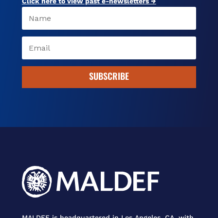
Click here to view past e-newsletters →
SUBSCRIBE
MALDEF is headquartered in Los Angeles, CA, with