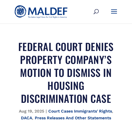
FEDERAL COURT DENIES
PROPERTY COMPANY’S
MOTION TO DISMISS IN
HOUSING
DISCRIMINATION CASE
Aug 19, 2025
|
Court Cases Immigrants' Rights
,
DACA
,
Press Releases And Other Statements