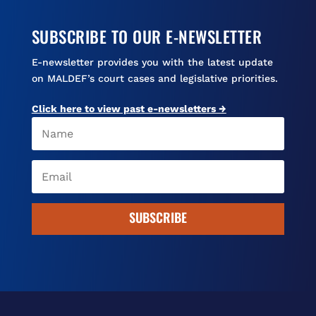
SUBSCRIBE TO OUR E-NEWSLETTER
E-newsletter provides you with the latest update
on MALDEF’s court cases and legislative priorities.
Click here to view past e-newsletters →
SUBSCRIBE