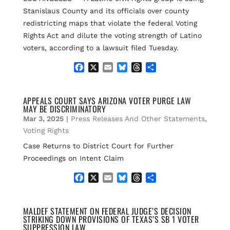
Stanislaus County and its officials over county
redistricting maps that violate the federal Voting
Rights Act and dilute the voting strength of Latino
voters, according to a lawsuit filed Tuesday.
F
X
E
B
T
S
a
m
l
h
h
c
a
u
r
a
e
i
e
e
r
APPEALS COURT SAYS ARIZONA VOTER PURGE LAW
MAY BE DISCRIMINATORY
b
l
s
a
e
o
k
d
Mar 3, 2025
|
Press Releases And Other Statements
,
o
y
s
Voting Rights
k
Case Returns to District Court for Further
Proceedings on Intent Claim
F
X
E
B
T
S
a
m
l
h
h
c
a
u
r
a
e
i
e
e
r
MALDEF STATEMENT ON FEDERAL JUDGE’S DECISION
STRIKING DOWN PROVISIONS OF TEXAS’S SB 1 VOTER
b
l
s
a
e
SUPPRESSION LAW
o
k
d