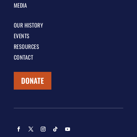
MEDIA
OUR HISTORY
EVENTS
RESOURCES
CONTACT
DONATE