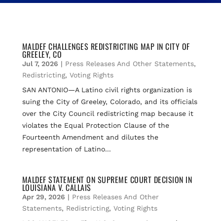
MALDEF CHALLENGES REDISTRICTING MAP IN CITY OF
GREELEY, CO
Jul 7, 2026
|
Press Releases And Other Statements
,
Redistricting
,
Voting Rights
SAN ANTONIO—A Latino civil rights organization is
suing the City of Greeley, Colorado, and its officials
over the City Council redistricting map because it
violates the Equal Protection Clause of the
Fourteenth Amendment and dilutes the
representation of Latino...
MALDEF STATEMENT ON SUPREME COURT DECISION IN
LOUISIANA V. CALLAIS
Apr 29, 2026
|
Press Releases And Other
Statements
,
Redistricting
,
Voting Rights