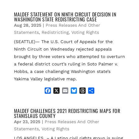
a
m
l
h
h
c
a
u
r
a
e
i
e
e
r
MALDEF STATEMENT ON NINTH CIRCUIT DECISION IN
WASHINGTON STATE REDISTRICTING CASE
b
l
s
a
e
o
k
d
Aug 28, 2025
|
Press Releases And Other
o
y
s
Statements
,
Redistricting
,
Voting Rights
k
(SEATTLE)— The U.S. Court of Appeals for the
Ninth Circuit on Wednesday rejected appeals
brought by three voters who attempted to overturn
a federal district court’s ruling in Soto Palmer v.
Hobbs, a case challenging Washington state’s
Yakima Valley legislative map.
F
X
E
B
T
S
a
m
l
h
h
c
a
u
r
a
e
i
e
e
r
MALDEF CHALLENGES 2021 REDISTRICTING MAPS FOR
STANISLAUS COUNTY
b
l
s
a
e
o
k
d
Apr 23, 2025
|
Press Releases And Other
o
y
s
Statements
,
Voting Rights
k
LOS ANGELES – A Latino civil rights group is suing