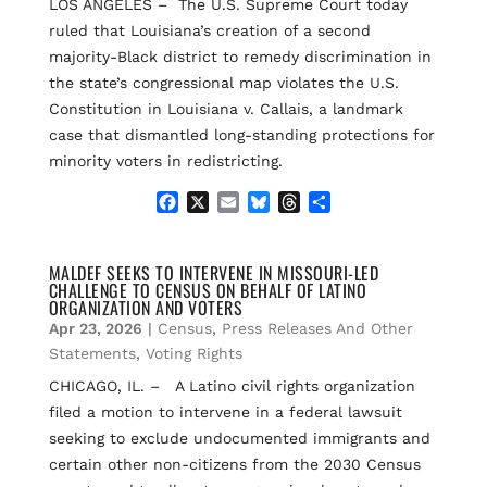
LOS ANGELES – The U.S. Supreme Court today
ruled that Louisiana’s creation of a second
majority-Black district to remedy discrimination in
the state’s congressional map violates the U.S.
Constitution in Louisiana v. Callais, a landmark
case that dismantled long-standing protections for
minority voters in redistricting.
F
X
E
B
T
S
a
m
l
h
h
c
a
u
r
a
e
i
e
e
r
MALDEF SEEKS TO INTERVENE IN MISSOURI-LED
CHALLENGE TO CENSUS ON BEHALF OF LATINO
b
l
s
a
e
ORGANIZATION AND VOTERS
o
k
d
Apr 23, 2026
|
Census
,
Press Releases And Other
o
y
s
k
Statements
,
Voting Rights
CHICAGO, IL. – A Latino civil rights organization
filed a motion to intervene in a federal lawsuit
seeking to exclude undocumented immigrants and
certain other non-citizens from the 2030 Census