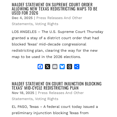
e
i
e
e
r
MALDEF STATEMENT ON SUPREME COURT ORDER
ALLOWING NEW TEXAS REDISTRICTING MAPS TO BE
b
l
s
a
e
USED FOR 2026
o
k
d
Dec 4, 2025
|
Press Releases And Other
o
y
s
k
Statements
,
Voting Rights
LOS ANGELES – The U.S. Supreme Court Thursday
granted a stay of a district court order that had
blocked Texas’ mid-decade congressional
redistricting plan, clearing the way for the new
map to be used in the 2026 elections.
F
X
E
B
T
S
a
m
l
h
h
c
a
u
r
a
e
i
e
e
r
MALDEF STATEMENT ON COURT INJUNCTION BLOCKING
TEXAS’ MID-CYCLE REDISTRICTING PLAN
b
l
s
a
e
o
k
d
Nov 18, 2025
|
Press Releases And Other
o
y
s
Statements
,
Voting Rights
k
EL PASO, Texas – A federal court today issued a
preliminary injunction blocking Texas from