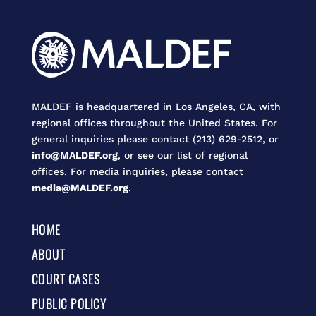
MALDEF is headquartered in Los Angeles, CA, with
regional offices throughout the United States. For
general inquiries please contact (213) 629-2512, or
info@MALDEF.org
, or see our list of regional
offices. For media inquiries, please contact
media@MALDEF.org
.
HOME
ABOUT
COURT CASES
PUBLIC POLICY