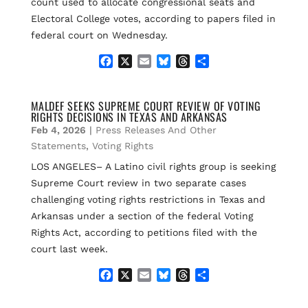
count used to allocate congressional seats and
Electoral College votes, according to papers filed in
federal court on Wednesday.
F
X
E
B
T
S
a
m
l
h
h
c
a
u
r
a
e
i
e
e
r
MALDEF SEEKS SUPREME COURT REVIEW OF VOTING
RIGHTS DECISIONS IN TEXAS AND ARKANSAS
b
l
s
a
e
o
k
d
Feb 4, 2026
|
Press Releases And Other
o
y
s
Statements
,
Voting Rights
k
LOS ANGELES– A Latino civil rights group is seeking
Supreme Court review in two separate cases
challenging voting rights restrictions in Texas and
Arkansas under a section of the federal Voting
Rights Act, according to petitions filed with the
court last week.
F
X
E
B
T
S
a
m
l
h
h
c
a
u
r
a