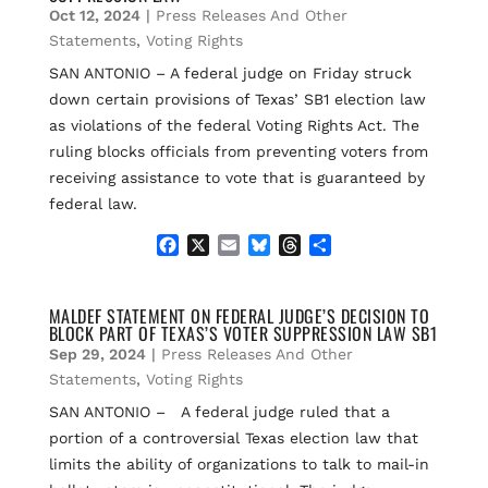
Oct 12, 2024
|
Press Releases And Other
o
y
s
k
Statements
,
Voting Rights
SAN ANTONIO – A federal judge on Friday struck
down certain provisions of Texas’ SB1 election law
as violations of the federal Voting Rights Act. The
ruling blocks officials from preventing voters from
receiving assistance to vote that is guaranteed by
federal law.
F
X
E
B
T
S
a
m
l
h
h
c
a
u
r
a
e
i
e
e
r
MALDEF STATEMENT ON FEDERAL JUDGE’S DECISION TO
BLOCK PART OF TEXAS’S VOTER SUPPRESSION LAW SB1
b
l
s
a
e
o
k
d
Sep 29, 2024
|
Press Releases And Other
o
y
s
Statements
,
Voting Rights
k
SAN ANTONIO – A federal judge ruled that a
portion of a controversial Texas election law that
limits the ability of organizations to talk to mail-in