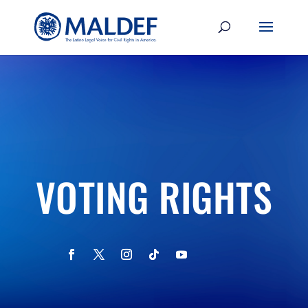
VOTING RIGHTS