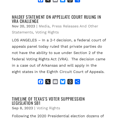
a
m
l
h
h
c
a
u
r
a
e
i
e
e
r
MALDEF STATEMENT ON APPELLATE COURT RULING IN
VRA CHALLENGE
b
l
s
a
e
o
k
d
Nov 20, 2023
|
Media
,
Press Releases And Other
o
y
s
Statements
,
Voting Rights
k
LOS ANGELES – In a 2-1 decision, a federal court of
appeals panel today ruled that private parties do
not have the ability to sue under Section 2 of the
federal Voting Rights Act (VRA). The decision came
in a case out of Arkansas and will apply in the
eight states in the Eighth Circuit Court of Appeals.
F
X
E
B
T
S
a
m
l
h
h
c
a
u
r
a
e
i
e
e
r
TIMELINE OF TEXAS’S VOTER SUPPRESSION
LEGISLATION SB1
b
l
s
a
e
o
k
d
Sep 8, 2023
|
Voting Rights
o
y
s
Following the 2020 Presidential election dozens of