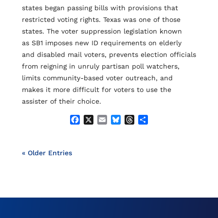
k
states began passing bills with provisions that
restricted voting rights. Texas was one of those
states. The voter suppression legislation known
as SB1 imposes new ID requirements on elderly
and disabled mail voters, prevents election officials
from reigning in unruly partisan poll watchers,
limits community-based voter outreach, and
makes it more difficult for voters to use the
assister of their choice.
F
X
E
B
T
S
a
m
l
h
h
c
a
u
r
a
e
i
e
e
r
« Older Entries
b
l
s
a
e
o
k
d
o
y
s
k