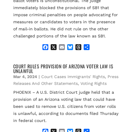
ballot voters is unconstitutional. The judge
immediately blocked the provisions of SB1 that
impose criminal penalties on people advocating for
measures or candidates to voters in the presence
of mail-in ballots. He did not rule on the other
challenged portions of the law known as SB1.
F
X
E
B
T
S
a
m
l
h
h
c
a
u
r
a
e
i
e
e
r
COURT RULES PROVISION OF ARIZONA VOTER LAW IS
UNLAWFUL
b
l
s
a
e
o
k
d
Mar 4, 2024
|
Court Cases Immigrants' Rights
,
Press
o
y
s
Releases And Other Statements
,
Voting Rights
k
PHOENIX – A U.S. District Court judge held that a
provision of an Arizona voting law that could have
been used to remove U.S. citizens from voter rolls
is unlawful, according to documents filed Thursday
in federal court.
F
X
E
B
T
S