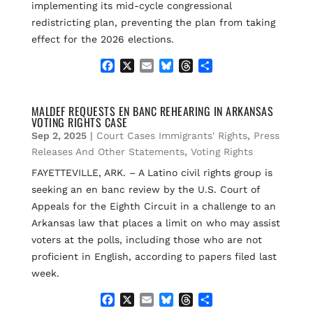
implementing its mid-cycle congressional
redistricting plan, preventing the plan from taking
effect for the 2026 elections.
F
X
E
B
T
S
a
m
l
h
h
c
a
u
r
a
e
i
e
e
r
MALDEF REQUESTS EN BANC REHEARING IN ARKANSAS
VOTING RIGHTS CASE
b
l
s
a
e
o
k
d
Sep 2, 2025
|
Court Cases Immigrants' Rights
,
Press
o
y
s
Releases And Other Statements
,
Voting Rights
k
FAYETTEVILLE, ARK. – A Latino civil rights group is
seeking an en banc review by the U.S. Court of
Appeals for the Eighth Circuit in a challenge to an
Arkansas law that places a limit on who may assist
voters at the polls, including those who are not
proficient in English, according to papers filed last
week.
F
X
E
B
T
S